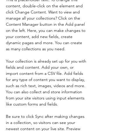
content, double-click on the element and 
click Change Content. Want to view and 
manage all your collections? Click on the 
Content Manager button in the Add panel 
on the left. Here, you can make changes to 
your content, add new fields, create 
dynamic pages and more. You can create 
as many collections as you need.
Your collection is already set up for you with 
fields and content. Add your own, or 
import content from a CSV file. Add fields 
for any type of content you want to display, 
such as rich text, images, videos and more. 
You can also collect and store information 
from your site visitors using input elements 
like custom forms and fields.
Be sure to click Sync after making changes 
in a collection, so visitors can see your 
newest content on your live site. Preview 