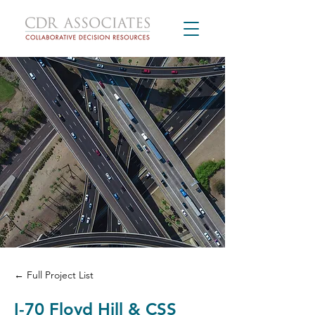
← Full Project List
I-70 Floyd Hill & CSS