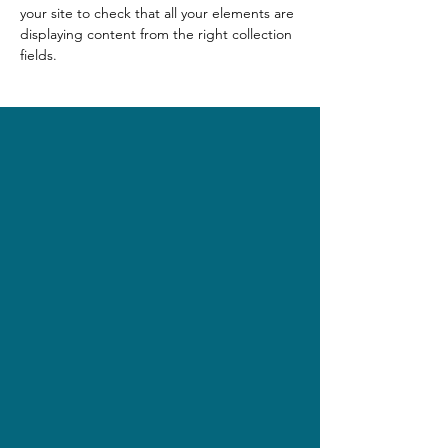
your site to check that all your elements are 
displaying content from the right collection 
fields. 