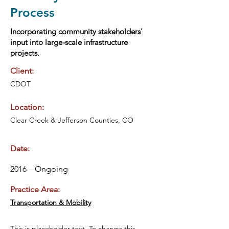
Process
Incorporating community stakeholders'
input into large-scale infrastructure
projects.
Client:
CDOT
Location:
Clear Creek & Jefferson Counties, CO
Date:
2016 – Ongoing
Practice Area:
Transportation & Mobility
This is placeholder text. To change this 