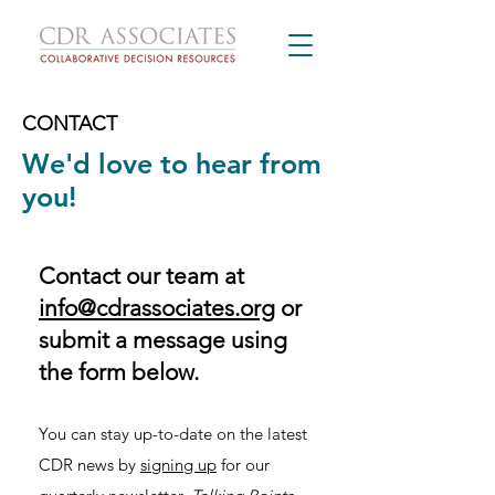
CONTACT
We'd love to hear from
you!
​Contact our team at
info@cdrassociates.org
or
submit a message using
the form below.​
You can stay up-to-date on the latest
CDR news by
signing up
for our