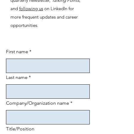
quarterly newsletter,
Talking Points
,
and
following us
on LinkedIn for
more frequent updates and career
opportunities.
First name
*
Last name
*
Company/Organization name
*
Title/Position