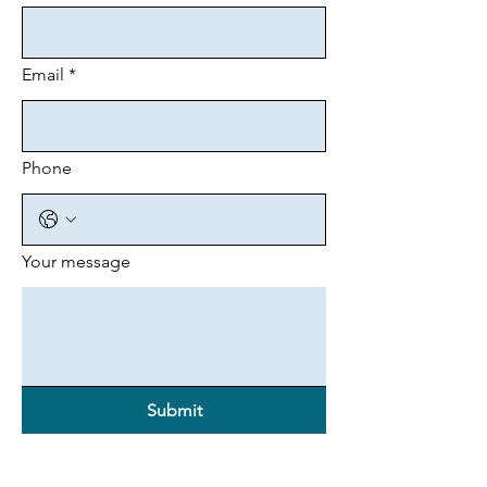
Email
*
Phone
Your message
Submit