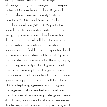
planning, and grant management support 
to two of Colorado’s Outdoor Regional 
Partnerships: Summit County Outdoor 
Coalition (SCOC) and Spanish Peaks 
Outdoor Coalition (SPOC). As part of a 
broader state-supported initiative, these 
two groups were created as forums for 
deepening regional collaboration around 
conservation and outdoor recreation 
priorities identified by their respective local 
communities and stakeholders. CDR plans 
and facilitates discussions for these groups, 
convening a variety of local government 
teams, community-based organizations, 
and community leaders to identify common 
goals and opportunities for collaboration. 
CDR’s adept engagement and program 
management skills are helping coalition 
members establish appropriate governance 
structures, prioritize allocation of resources, 
divide responsibilities among partners, and 