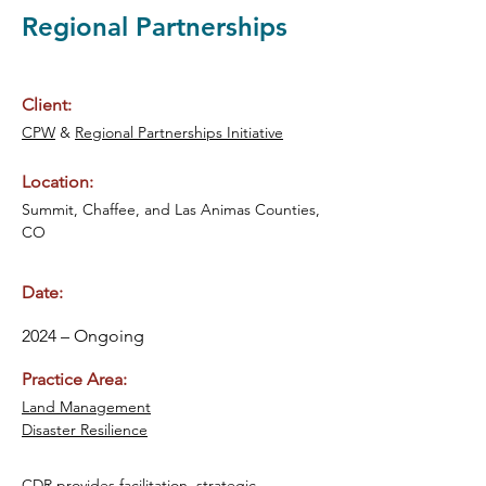
Regional Partnerships
Client:
CPW
 & 
Regional Partnerships Initiative
Location:
Summit, Chaffee, and Las Animas Counties, 
CO
Date:
2024 – Ongoing
Practice Area:
Land Management
Disaster Resilience
CDR provides facilitation, strategic 