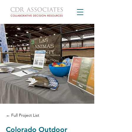
← Full Project List
Colorado Outdoor