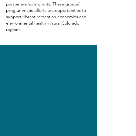
pursue available grants. These groups’ 
programmatic efforts are opportunities to 
support vibrant recreation economies and 
environmental health in rural Colorado 
regions.